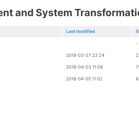
ent and System Transformati
Last modified
S
-
2018-03-27 22:24
2
2018-04-03 11:08
7
2018-04-05 11:02
8