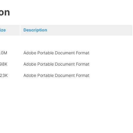
on
ize
Description
.0M
Adobe Portable Document Format
98K
Adobe Portable Document Format
23K
Adobe Portable Document Format