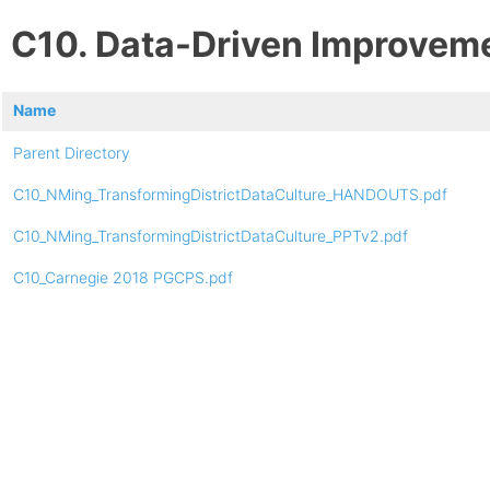
C10. Data-Driven Improvem
Name
Parent Directory
C10_NMing_TransformingDistrictDataCulture_HANDOUTS.pdf
C10_NMing_TransformingDistrictDataCulture_PPTv2.pdf
C10_Carnegie 2018 PGCPS.pdf