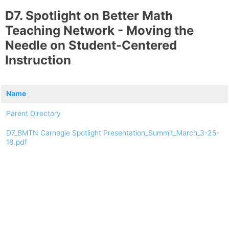
D7. Spotlight on Better Math
Teaching Network - Moving the
Needle on Student-Centered
Instruction
Name
Parent Directory
D7_BMTN Carnegie Spotlight Presentation_Summit_March_3-25-
18.pdf